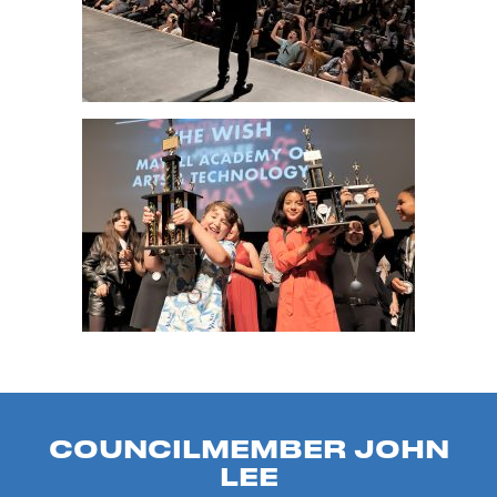
COUNCILMEMBER JOHN
LEE