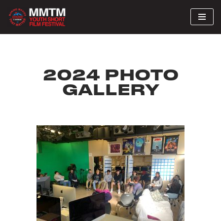
Skip
to
content
2024 PHOTO
GALLERY