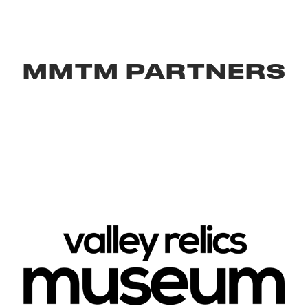
MMTM PARTNERS