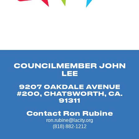
COUNCILMEMBER JOHN
LEE
9207 OAKDALE AVENUE
#200, CHATSWORTH, CA.
91311
Contact Ron Rubine
ron.rubine@lacity.org
(818) 882-1212